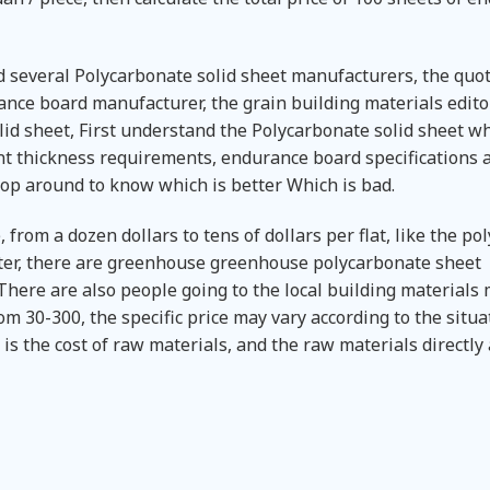
d several Polycarbonate solid sheet manufacturers, the quo
rance board manufacturer, the grain building materials edito
id sheet, First understand the Polycarbonate solid sheet w
ent thickness requirements, endurance board specifications 
hop around to know which is better Which is bad.
 from a dozen dollars to tens of dollars per flat, like the p
er, there are greenhouse greenhouse polycarbonate sheet
here are also people going to the local building materials 
m 30-300, the specific price may vary according to the situa
is the cost of raw materials, and the raw materials directly 