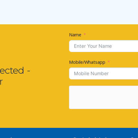
Name
Mobile/Whatsapp
ected -
r