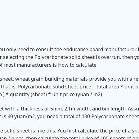
You only need to consult the endurance board manufacturer.
r selecting the Polycarbonate solid sheet is overrun, then 
of most manufacturers is How to calculate.
 sheet, wheat grain building materials provide you with a r
that is, Polycarbonate solid sheet price = total area * unit p
 * quantity (sheet) * unit price (yuan / m2)
et with a thickness of 5mm, 2.1m width, and 6m length. Ass
 is 40 yuan/m2, you need a total of 100 Polycarbonate sheet
solid sheet is like this. You first calculate the price of a sh
n / piece, then calculate the total price of 100 sheets of e