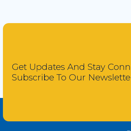
Get Updates And Stay Conn
Subscribe To Our Newslette