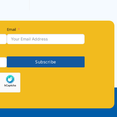
Email
Subscribe