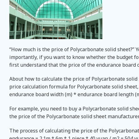
“How much is the price of Polycarbonate solid sheet?” 
importantly, if you want to know whether the budget fo
first understand that the price of the endurance board 
About how to calculate the price of Polycarbonate solid
price calculation formula for Polycarbonate solid sheet, 
endurance board width (m) * endurance board length (m )
For example, you need to buy a Polycarbonate solid she
the price of the Polycarbonate solid sheet manufacturer
The process of calculating the price of the Polycarbonate 
endurance = 2.1m * 6m * 1 piece * 40 yuan / m2 = 504 yua