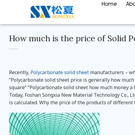
Home
Ab
How much is the price of Solid 
Recently,
Polycarbonate solid sheet
manufacturers – whe
“Polycarbonate solid sheet price is generally how mu
square” “Polycarbonate solid sheet how much money a ki
Today, Foshan Songxia New Material Technology Co., Ltd
is calculated. Why the price of the products of differen