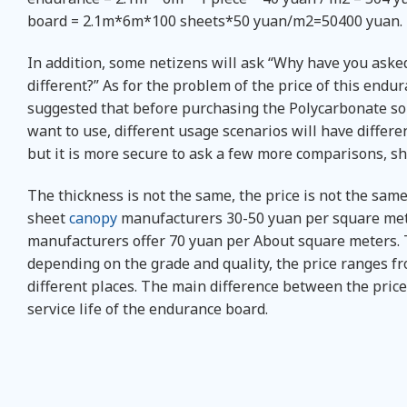
board = 2.1m*6m*100 sheets*50 yuan/m2=50400 yuan.
In addition, some netizens will ask “Why have you aske
different?” As for the problem of the price of this endu
suggested that before purchasing the Polycarbonate sol
want to use, different usage scenarios will have differ
but it is more secure to ask a few more comparisons, s
The thickness is not the same, the price is not the same,
sheet
canopy
manufacturers 30-50 yuan per square met
manufacturers offer 70 yuan per About square meters. T
depending on the grade and quality, the price ranges fro
different places. The main difference between the price 
service life of the endurance board.