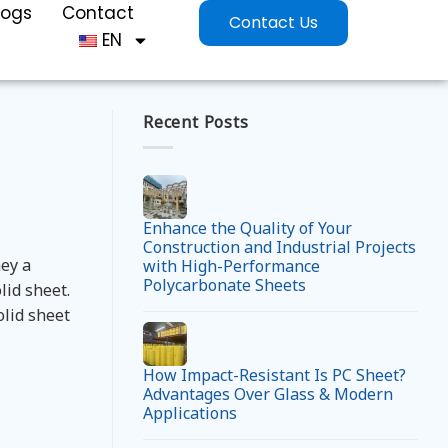
logs
Contact
Contact Us
EN
Recent Posts
Enhance the Quality of Your
Construction and Industrial Projects
ey a
with High-Performance
Polycarbonate Sheets
lid sheet.
olid sheet
How Impact-Resistant Is PC Sheet?
Advantages Over Glass & Modern
Applications