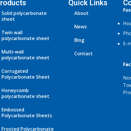
roducts
Quick Links
Co
Fos
Solid polycarbonate
About
sheet
Hou
News
Twin wall
Pho
polycarbonate sheet
Blog
E-m
Multi-wall
Contact
polycarbonate sheet
Fac
Corrugated
Polycarbonate Sheet
Nor
Tow
Honeycomb
Pro
polycarbonate sheet
Embossed
Polycarbonate Sheets
Frosted Polycarbonate