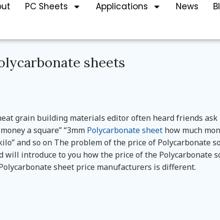
out
PC Sheets
Applications
News
B
Polycarbonate sheets
at grain building materials editor often heard friends ask
ch money a square” “3mm
Polycarbonate sheet
how much mon
lo” and so on The problem of the price of Polycarbonate so
 will introduce to you how the price of the Polycarbonate s
t Polycarbonate sheet price manufacturers is different.