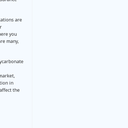
tations are
r
here you
are many,
olycarbonate
market,
tion in
affect the