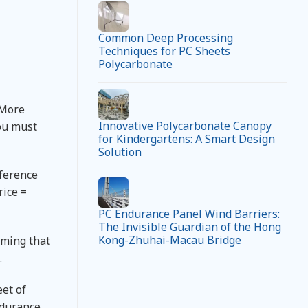
Common Deep Processing
Techniques for PC Sheets
Polycarbonate
 More
Innovative Polycarbonate Canopy
you must
for Kindergartens: A Smart Design
Solution
eference
rice =
PC Endurance Panel Wind Barriers:
The Invisible Guardian of the Hong
Kong-Zhuhai-Macau Bridge
uming that
.
eet of
ndurance