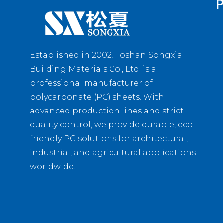
P
Established in 2002, Foshan Songxia
Building Materials Co., Ltd. is a
professional manufacturer of
polycarbonate (PC) sheets. With
advanced production lines and strict
quality control, we provide durable, eco-
friendly PC solutions for architectural,
industrial, and agricultural applications
worldwide.