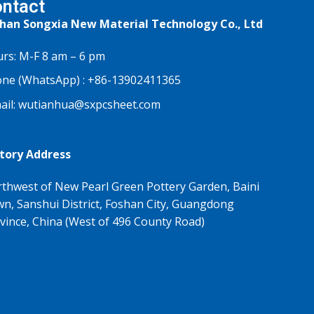
ntact
han Songxia New Material Technology Co., Ltd
rs: M-F 8 am – 6 pm
ne (WhatsApp) :
+86-13902411365
ail:
wutianhua@sxpcsheet.com
tory Address
thwest of New Pearl Green Pottery Garden, Baini
n, Sanshui District, Foshan City, Guangdong
vince, China (West of 496 County Road)