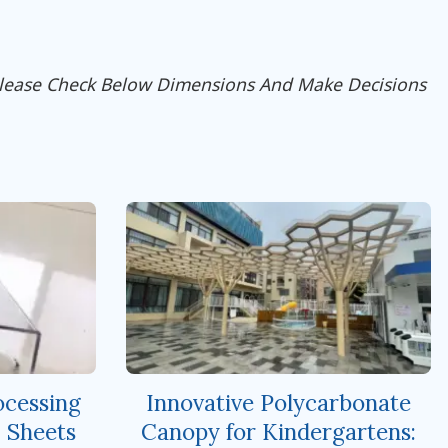
Please Check Below Dimensions And Make Decisions
cessing
Innovative Polycarbonate
 Sheets
Canopy for Kindergartens: