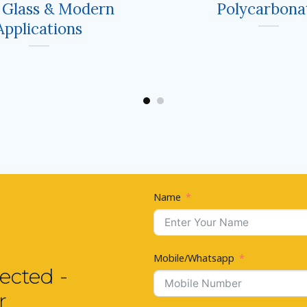
 Glass & Modern
Polycarbona
Applications
Name
Mobile/Whatsapp
ected -
r