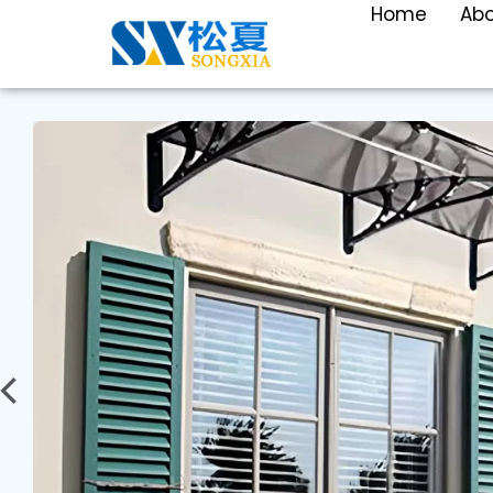
Home
Ab