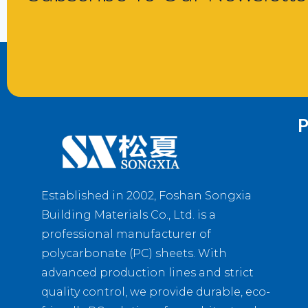
P
Established in 2002, Foshan Songxia
Building Materials Co., Ltd. is a
professional manufacturer of
polycarbonate (PC) sheets. With
advanced production lines and strict
quality control, we provide durable, eco-