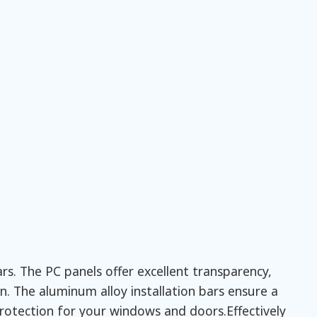
s. The PC panels offer excellent transparency,
. The aluminum alloy installation bars ensure a
protection for your windows and doors.Effectively