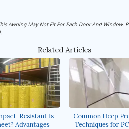
 This Awning May Not Fit For Each Door And Window. 
.
Related Articles
pact-Resistant Is
Common Deep Pro
eet? Advantages
Techniques for PC