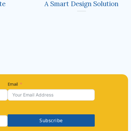
te
A Smart Design Solution
Email
Subscribe