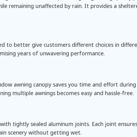
le remaining unaffected by rain. It provides a shelte
 to better give customers different choices in differe
omising years of unwavering performance.
window awning canopy saves you time and effort during
oining multiple awnings becomes easy and hassle-free.
th tightly sealed aluminum joints. Each joint ensures
ain scenery without getting wet.