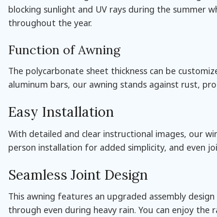
blocking sunlight and UV rays during the summer whi
throughout the year.
Function of Awning
The polycarbonate sheet thickness can be customized
aluminum bars, our awning stands against rust, pr
Easy Installation
With detailed and clear instructional images, our 
person installation for added simplicity, and even j
Seamless Joint Design
This awning features an upgraded assembly design wi
through even during heavy rain. You can enjoy the r