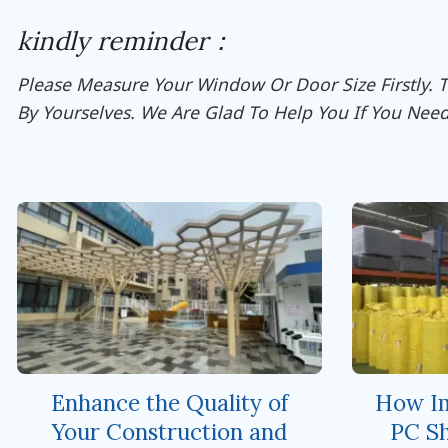
kindly reminder：
Please Measure Your Window Or Door Size Firstly.
By Yourselves. We Are Glad To Help You If You Need
Enhance the Quality of
How Im
Your Construction and
PC Sh