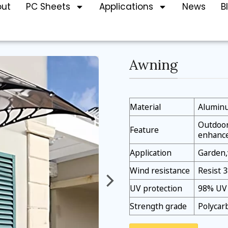
out
PC Sheets
Applications
News
B
Awning
Material
Aluminu
Outdoor 
Feature
enhanc
Application
Garden,
Wind resistance
Resist 
UV protection
98% UV 
Strength grade
Polycar