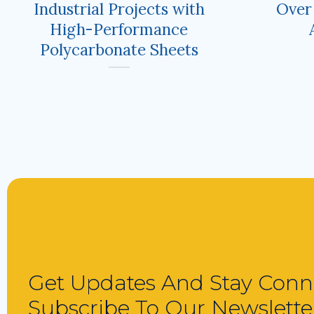
Industrial Projects with
Over
High-Performance
Polycarbonate Sheets
Get Updates And Stay Conn
Subscribe To Our Newslette