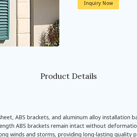
Inquiry Now
Product Details
eet, ABS brackets, and aluminum alloy installation bar
rength ABS brackets remain intact without deformation
rong winds and storms, providing long-lasting quality 