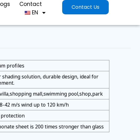
logs
Contact
Contact Us
EN
m profiles
shading solution, durable design, ideal for
ement.
villa,shopping mall,swimming pool,shop,park
38-42 m/s wind up to 120 km/h
protection
bonate sheet is 200 times stronger than glass