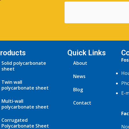
roducts
Quick Links
Co
Fos
Solid polycarbonate
About
sheet
Hou
News
Twin wall
Pho
polycarbonate sheet
Blog
E-m
Multi-wall
Contact
polycarbonate sheet
Fac
Corrugated
Polycarbonate Sheet
Nor