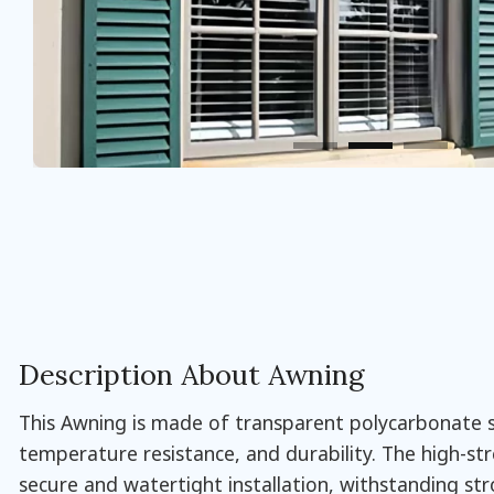
Description About Awning
This Awning is made of transparent polycarbonate sh
temperature resistance, and durability. The high-st
secure and watertight installation, withstanding st