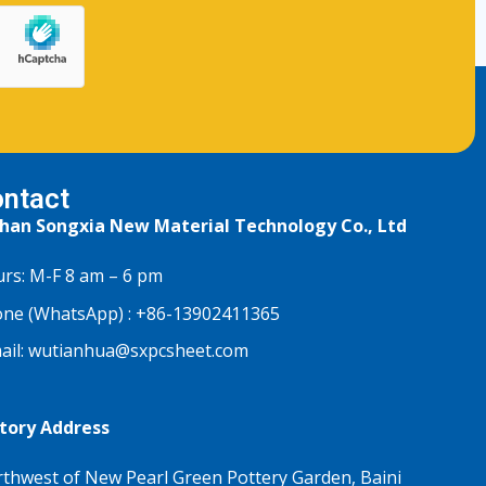
ntact
han Songxia New Material Technology Co., Ltd
rs: M-F 8 am – 6 pm
ne (WhatsApp) :
+86-13902411365
ail:
wutianhua@sxpcsheet.com
tory Address
thwest of New Pearl Green Pottery Garden, Baini