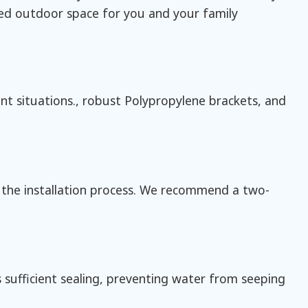
red outdoor space for you and your family
nt situations., robust Polypropylene brackets, and
 the installation process. We recommend a two-
 sufficient sealing, preventing water from seeping