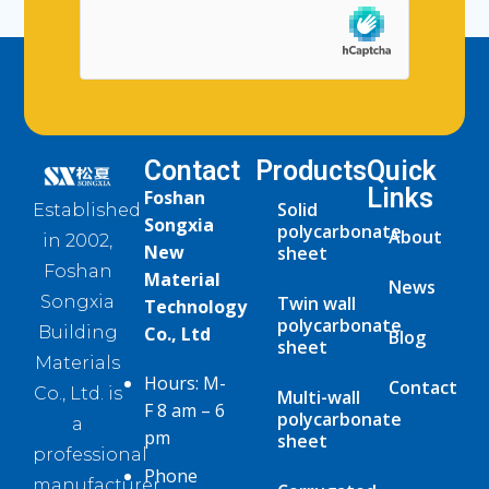
Contact
Products
Quick
Links
Foshan
Solid
Established
Songxia
polycarbonate
About
in 2002,
New
sheet
Foshan
Material
News
Twin wall
Songxia
Technology
polycarbonate
Co., Ltd
Building
Blog
sheet
Materials
Hours: M-
Contact
Co., Ltd. is
Multi-wall
F 8 am – 6
polycarbonate
a
pm
sheet
professional
Phone
manufacturer