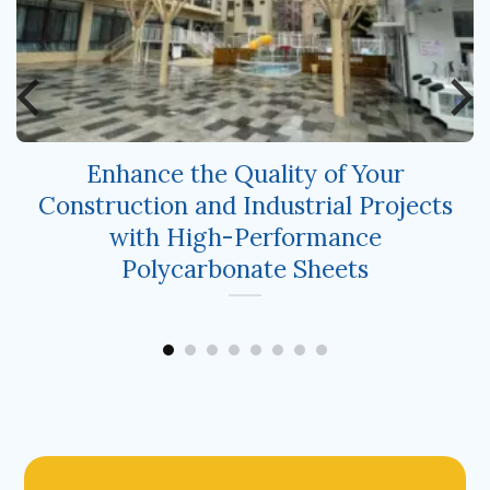
Enhance the Quality of Your
Construction and Industrial Projects
with High-Performance
Polycarbonate Sheets