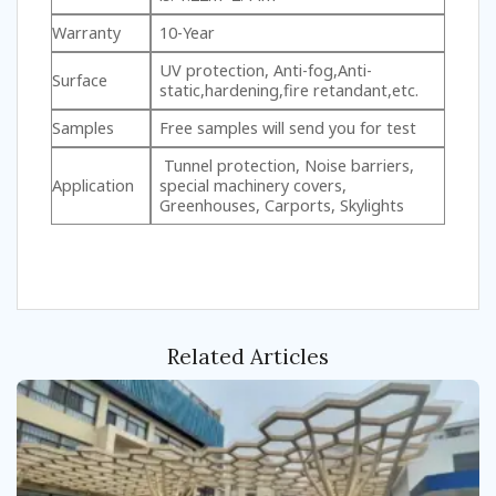
Warranty
10-Year
UV protection, Anti-fog,Anti-
Surface
static,hardening,fire retandant,etc.
Samples
Free samples will send you for test
Tunnel protection, Noise barriers,
Application
special machinery covers,
Greenhouses, Carports, Skylights
Related Articles