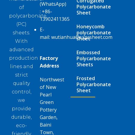
Corrugated
(WhatsApp)
Polycarbonate
of
:
+86-
Sheet
polycarbonate
13902411365
(PC)
Honeycomb
E-
polycarbonate
sheets.
mail:
wutianhua@sxpcsheet.com
sheet
With
advanced
Embossed
Factory
Polycarbonate
production
Sheets
Address
lines and
strict
Frosted
Northwest
quality
Polycarbonate
of New
Sheet
control,
Pearl
we
Green
provide
Pottery
Garden,
durable,
Baini
eco-
Town,
friendly