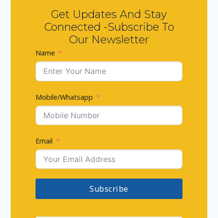
Get Updates And Stay
Connected -Subscribe To
Our Newsletter
Name
Mobile/Whatsapp
Email
Subscribe