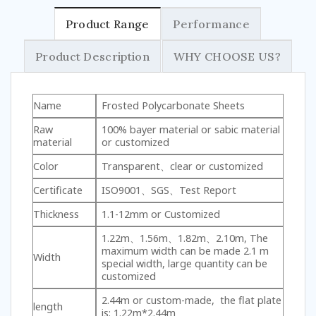
Product Range
Performance
Product Description
WHY CHOOSE US?
Name
Frosted Polycarbonate Sheets
Raw
100% bayer material or sabic material
material
or customized
Color
Transparent、clear or customized
Certificate
ISO9001、SGS、Test Report
Thickness
1.1-12mm or Customized
1.22m、1.56m、1.82m、2.10m, The
maximum width can be made 2.1 m
Width
special width, large quantity can be
customized
2.44m or custom-made, the flat plate
length
is: 1.22m*2.44m