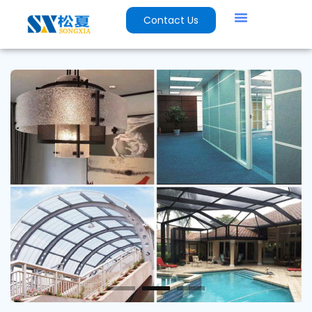
Contact Us