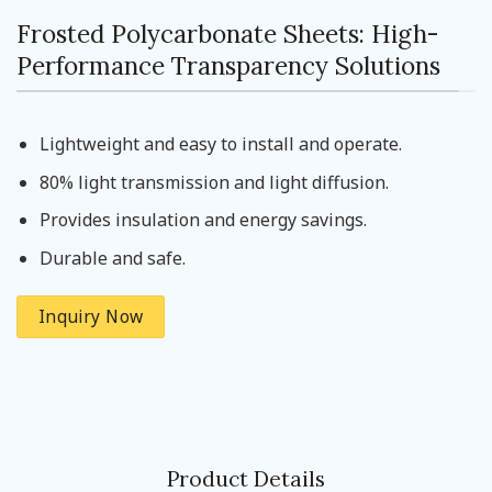
Frosted Polycarbonate Sheets: High-
Performance Transparency Solutions
Lightweight and easy to install and operate.
80% light transmission and light diffusion.
Provides insulation and energy savings.
Durable and safe.
Inquiry Now
Product Details