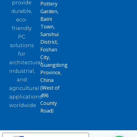
provide
Pottery
Garden,
durable,
Baini
eco-
Town,
friendly
Sanshui
PC
District,
solutions
Foshan
for
City,
architectural,
Guangdong
industrial,
Province,
and
China
(West of
agricultural
496
applications
County
worldwide.
Road)