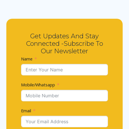
Get Updates And Stay
Connected -Subscribe To
Our Newsletter
Name
Mobile/Whatsapp
Email