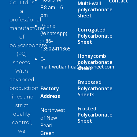
Contact
Co., Ltd. is
Multi-wall
F 8 am – 6
polycarbonate
a
pm
sheet
professional
Phone
manufacturer
Corrugated
(WhatsApp)
Polycarbonate
of
:
+86-
Sheet
polycarbonate
13902411365
(PC)
Honeycomb
E-
polycarbonate
sheets.
mail:
wutianhua@sxpcsheet.com
sheet
With
advanced
Embossed
Factory
Polycarbonate
production
Sheets
Address
lines and
strict
Frosted
Northwest
quality
Polycarbonate
of New
Sheet
control,
Pearl
we
Green