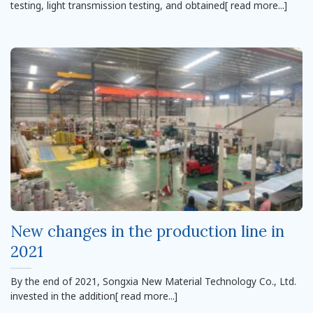
testing, light transmission testing, and obtained[ read more...]
New changes in the production line in
2021
By the end of 2021, Songxia New Material Technology Co., Ltd.
invested in the addition[ read more...]