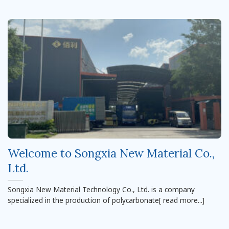
Welcome to Songxia New Material Co.,
Ltd.
Songxia New Material Technology Co., Ltd. is a company
specialized in the production of polycarbonate[ read more...]