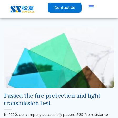
Contact Us
Passed the fire protection and light
transmission test
In 2020, our company successfully passed SGS fire resistance