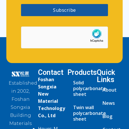
Subscribe
Contact
Products
Quick
Links
Foshan
Solid
Established
Songxia
polycarbonate
About
in 2002,
New
sheet
Foshan
Material
News
Twin wall
Songxia
Technology
polycarbonate
Co., Ltd
Building
Blog
sheet
Materials
Hours: M-