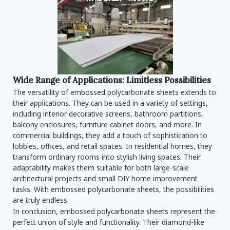
Wide Range of Applications: Limitless Possibilities
The versatility of embossed polycarbonate sheets extends to
their applications. They can be used in a variety of settings,
including interior decorative screens, bathroom partitions,
balcony enclosures, furniture cabinet doors, and more. In
commercial buildings, they add a touch of sophistication to
lobbies, offices, and retail spaces. In residential homes, they
transform ordinary rooms into stylish living spaces. Their
adaptability makes them suitable for both large-scale
architectural projects and small DIY home improvement
tasks. With embossed polycarbonate sheets, the possibilities
are truly endless.
In conclusion, embossed polycarbonate sheets represent the
perfect union of style and functionality. Their diamond-like