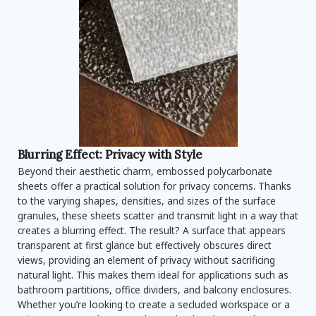
Blurring Effect: Privacy with Style
Beyond their aesthetic charm, embossed polycarbonate
sheets offer a practical solution for privacy concerns. Thanks
to the varying shapes, densities, and sizes of the surface
granules, these sheets scatter and transmit light in a way that
creates a blurring effect. The result? A surface that appears
transparent at first glance but effectively obscures direct
views, providing an element of privacy without sacrificing
natural light. This makes them ideal for applications such as
bathroom partitions, office dividers, and balcony enclosures.
Whether you’re looking to create a secluded workspace or a