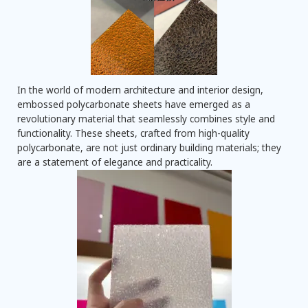
In the world of modern architecture and interior design,
embossed polycarbonate sheets have emerged as a
revolutionary material that seamlessly combines style and
functionality. These sheets, crafted from high-quality
polycarbonate, are not just ordinary building materials; they
are a statement of elegance and practicality.