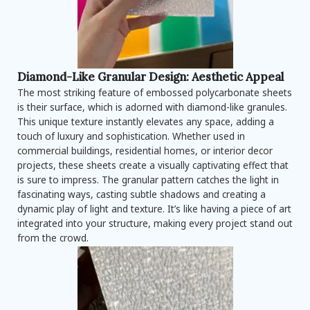
Diamond-Like Granular Design: Aesthetic Appeal
The most striking feature of embossed polycarbonate sheets
is their surface, which is adorned with diamond-like granules.
This unique texture instantly elevates any space, adding a
touch of luxury and sophistication. Whether used in
commercial buildings, residential homes, or interior decor
projects, these sheets create a visually captivating effect that
is sure to impress. The granular pattern catches the light in
fascinating ways, casting subtle shadows and creating a
dynamic play of light and texture. It’s like having a piece of art
integrated into your structure, making every project stand out
from the crowd.