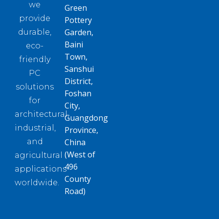
we
Green
provide
Pottery
Garden,
durable,
Baini
eco-
Town,
friendly
Sanshui
PC
District,
solutions
Foshan
for
City,
architectural,
Guangdong
industrial,
Province,
and
China
(West of
agricultural
496
applications
County
worldwide.
Road)