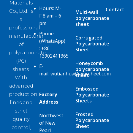
Materials
Hours: M-
Contact
Co., Ltd. is
Multi-wall
F 8 am – 6
polycarbonate
a
pm
sheet
professional
Phone
manufacturer
Corrugated
(WhatsApp)
Polycarbonate
of
:
+86-
Sheet
polycarbonate
13902411365
(PC)
Honeycomb
E-
polycarbonate
sheets.
mail:
wutianhua@sxpcsheet.com
sheet
With
advanced
Embossed
Factory
Polycarbonate
production
Sheets
Address
lines and
strict
Frosted
Northwest
quality
Polycarbonate
of New
Sheet
control,
Pearl