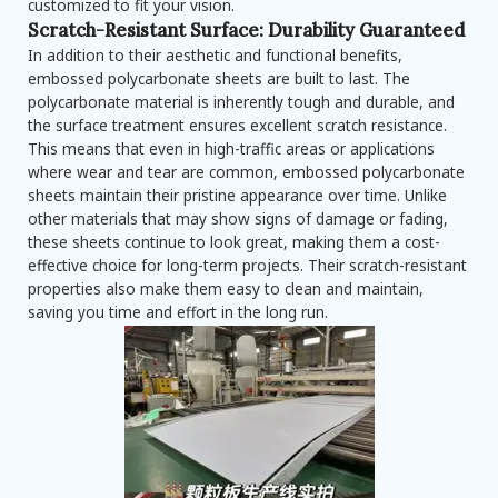
customized to fit your vision.
Scratch-Resistant Surface: Durability Guaranteed
In addition to their aesthetic and functional benefits,
embossed polycarbonate sheets are built to last. The
polycarbonate material is inherently tough and durable, and
the surface treatment ensures excellent scratch resistance.
This means that even in high-traffic areas or applications
where wear and tear are common, embossed polycarbonate
sheets maintain their pristine appearance over time. Unlike
other materials that may show signs of damage or fading,
these sheets continue to look great, making them a cost-
effective choice for long-term projects. Their scratch-resistant
properties also make them easy to clean and maintain,
saving you time and effort in the long run.