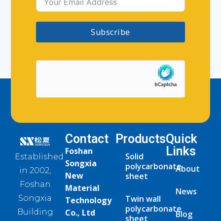
Subscribe
Contact
Products
Quick
Links
Foshan
Solid
Established
Songxia
polycarbonate
About
in 2002,
New
sheet
Foshan
Material
News
Twin wall
Songxia
Technology
polycarbonate
Co., Ltd
Building
Blog
sheet