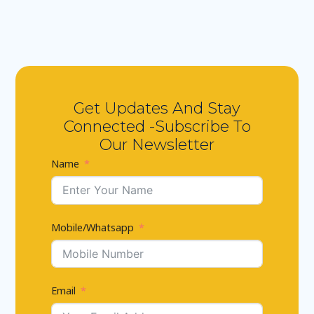
Get Updates And Stay
Connected -Subscribe To
Our Newsletter
Name
Mobile/Whatsapp
Email