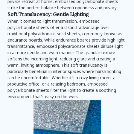
private retreat at home, embossed polycarbonate sheets
strike the perfect balance between openness and privacy.
Soft Translucency: Gentle Lighting
When it comes to light transmission, embossed
polycarbonate sheets offer a distinct advantage over
traditional polycarbonate solid sheets, commonly known as
endurance boards. While endurance boards provide high light
transmittance, embossed polycarbonate sheets diffuse light
in a more gentle and even manner. The granular texture
softens the incoming light, reducing glare and creating a
warm, inviting atmosphere. This soft translucency is
particularly beneficial in interior spaces where harsh lighting
can be uncomfortable. Whether it’s a cozy living room, a
productive office, or a relaxing bedroom, embossed
polycarbonate sheets filter the light to create a soothing
environment that’s easy on the eyes.