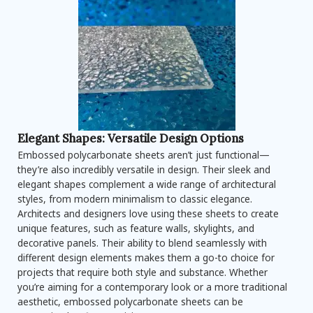
Elegant Shapes: Versatile Design Options
Embossed polycarbonate sheets aren’t just functional—
they’re also incredibly versatile in design. Their sleek and
elegant shapes complement a wide range of architectural
styles, from modern minimalism to classic elegance.
Architects and designers love using these sheets to create
unique features, such as feature walls, skylights, and
decorative panels. Their ability to blend seamlessly with
different design elements makes them a go-to choice for
projects that require both style and substance. Whether
you’re aiming for a contemporary look or a more traditional
aesthetic, embossed polycarbonate sheets can be