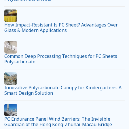
How Impact-Resistant Is PC Sheet? Advantages Over
Glass & Modern Applications
Common Deep Processing Techniques for PC Sheets
Polycarbonate
Innovative Polycarbonate Canopy for Kindergartens: A
Smart Design Solution
PC Endurance Panel Wind Barriers: The Invisible
Guardian of the Hong Kong-Zhuhai-Macau Bridge