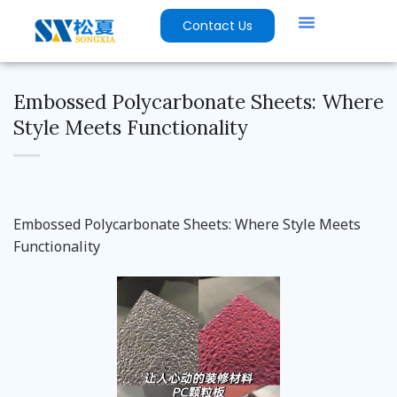
Contact Us
Embossed Polycarbonate Sheets: Where
Style Meets Functionality
Embossed Polycarbonate Sheets: Where Style Meets
Functionality