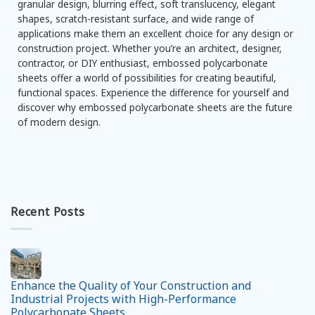
granular design, blurring effect, soft translucency, elegant
shapes, scratch-resistant surface, and wide range of
applications make them an excellent choice for any design or
construction project. Whether you’re an architect, designer,
contractor, or DIY enthusiast, embossed polycarbonate
sheets offer a world of possibilities for creating beautiful,
functional spaces. Experience the difference for yourself and
discover why embossed polycarbonate sheets are the future
of modern design.
Recent Posts
Enhance the Quality of Your Construction and
Industrial Projects with High-Performance
Polycarbonate Sheets