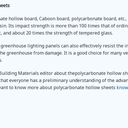
heets
te hollow board, Caboon board, polycarbonate board, etc., 
n. Its impact strength is more than 100 times that of ordin
, and about 20 times the strength of tempered glass.
reenhouse lighting panels can also effectively resist the i
 the greenhouse from damage. It is a good choice for many v
s.
ilding Materials editor about thepolycarbonate hollow sh
 that everyone has a preliminary understanding of the adva
 want to know more about polycarbonate hollow sheets
know