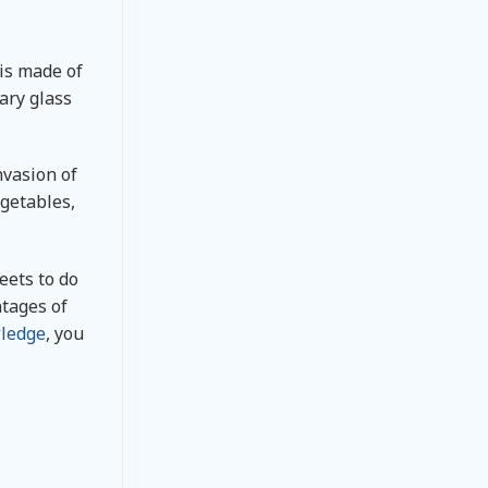
is made of
ary glass
nvasion of
egetables,
eets to do
ntages of
ledge
, you