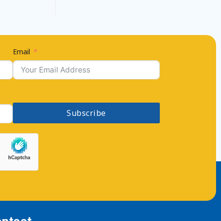
Email
Subscribe