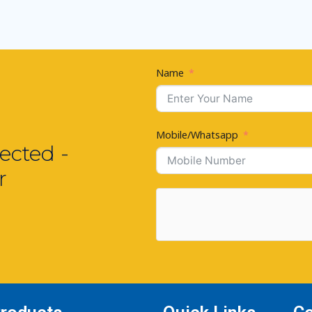
Name
Mobile/Whatsapp
ected -
r