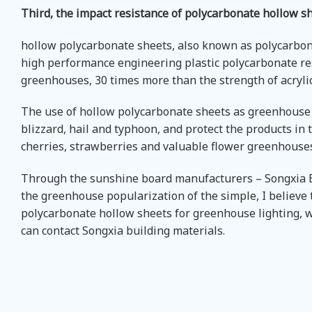
Third, the impact resistance of polycarbonate hollow s
hollow polycarbonate sheets, also known as polycarbona
high performance engineering plastic polycarbonate resi
greenhouses, 30 times more than the strength of acrylic
The use of hollow polycarbonate sheets as greenhouse g
blizzard, hail and typhoon, and protect the products in
cherries, strawberries and valuable flower greenhouse
Through the sunshine board manufacturers – Songxia Bu
the greenhouse popularization of the simple, I believe
polycarbonate hollow sheets for greenhouse lighting,
can contact Songxia building materials.