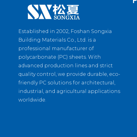
P
Established in 2002, Foshan Songxia
Building Materials Co., Ltd. is a
professional manufacturer of
polycarbonate (PC) sheets. With
advanced production lines and strict
quality control, we provide durable, eco-
friendly PC solutions for architectural,
industrial, and agricultural applications
worldwide.