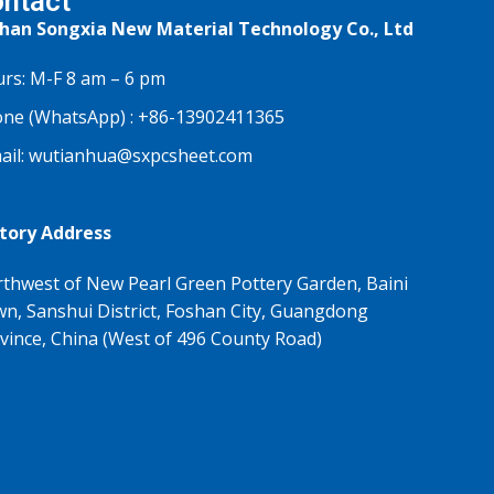
ntact
han Songxia New Material Technology Co., Ltd
rs: M-F 8 am – 6 pm
ne (WhatsApp) :
+86-13902411365
ail:
wutianhua@sxpcsheet.com
tory Address
thwest of New Pearl Green Pottery Garden, Baini
n, Sanshui District, Foshan City, Guangdong
vince, China (West of 496 County Road)