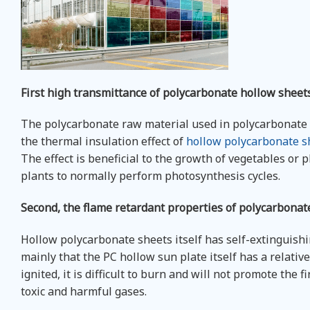
First high transmittance of polycarbonate hollow sheet
The polycarbonate raw material used in polycarbonate h
the thermal insulation effect of
hollow polycarbonate s
The effect is beneficial to the growth of vegetables or p
plants to normally perform photosynthesis cycles.
Second, the flame retardant properties of polycarbonat
Hollow polycarbonate sheets itself has self-extinguishin
mainly that the PC hollow sun plate itself has a relativel
ignited, it is difficult to burn and will not promote the 
toxic and harmful gases.