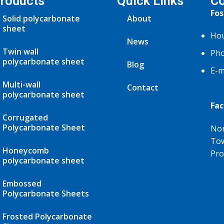
roducts
Quick Links
Co
Fos
Solid polycarbonate
About
sheet
Hou
News
Twin wall
Pho
polycarbonate sheet
Blog
E-m
Multi-wall
Contact
polycarbonate sheet
Fac
Corrugated
Polycarbonate Sheet
Nor
Tow
Honeycomb
Pro
polycarbonate sheet
Embossed
Polycarbonate Sheets
Frosted Polycarbonate