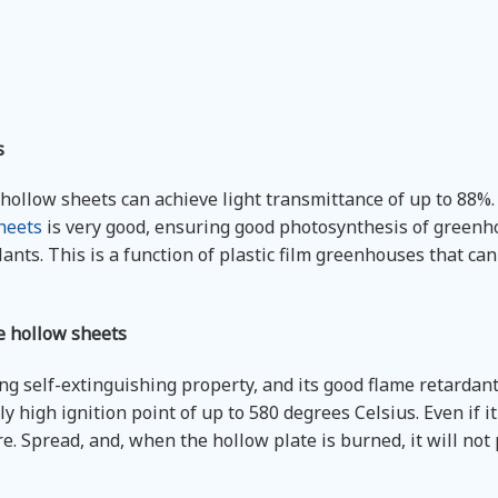
s
ollow sheets can achieve light transmittance of up to 88%.
heets
is very good, ensuring good photosynthesis of greenh
lants. This is a function of plastic film greenhouses that ca
e hollow sheets
g self-extinguishing property, and its good flame retardant 
y high ignition point of up to 580 degrees Celsius. Even if it 
fire. Spread, and, when the hollow plate is burned, it will no