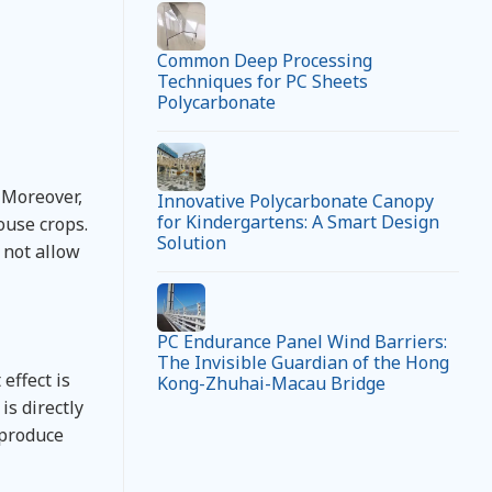
Common Deep Processing
Techniques for PC Sheets
Polycarbonate
 Moreover,
Innovative Polycarbonate Canopy
for Kindergartens: A Smart Design
ouse crops.
Solution
n not allow
PC Endurance Panel Wind Barriers:
The Invisible Guardian of the Hong
effect is
Kong-Zhuhai-Macau Bridge
is directly
t produce