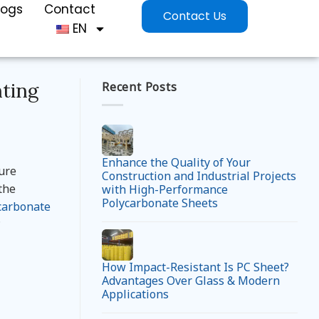
logs
Contact
Contact Us
EN
hting
Recent Posts
Enhance the Quality of Your
ture
Construction and Industrial Projects
the
with High-Performance
Polycarbonate Sheets
carbonate
?
How Impact-Resistant Is PC Sheet?
Advantages Over Glass & Modern
Applications