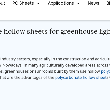
out
PC Sheets
Applications
News
B
 hollow sheets for greenhouse lig
 industry sectors, especially in the construction and agricul
 Nowadays, in many agriculturally developed areas across 
es, greenhouses or sunrooms built by them use hollow
poly
what are the advantages of the
polycarbonate hollow sheet
s