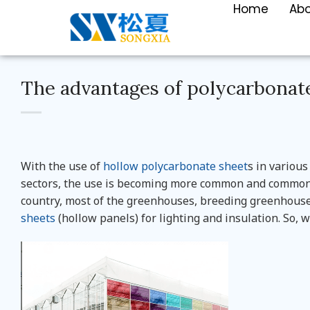
Home
Ab
The advantages of polycarbonate
With the use of
hollow polycarbonate sheet
s in various
sectors, the use is becoming more common and common.
country, most of the greenhouses, breeding greenhous
sheets
(hollow panels) for lighting and insulation. So, 