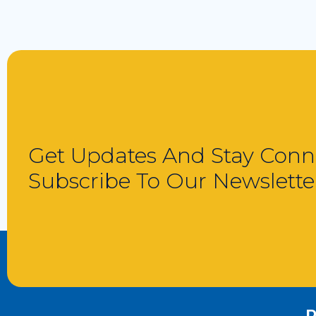
Get Updates And Stay Conn
Subscribe To Our Newslette