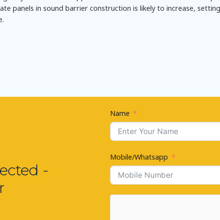
e panels in sound barrier construction is likely to increase, settin
e.
Name
Mobile/Whatsapp
ected -
r