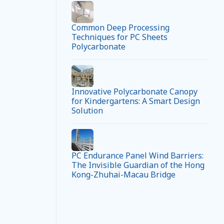
Common Deep Processing
Techniques for PC Sheets
Polycarbonate
Innovative Polycarbonate Canopy
for Kindergartens: A Smart Design
Solution
PC Endurance Panel Wind Barriers:
The Invisible Guardian of the Hong
Kong-Zhuhai-Macau Bridge