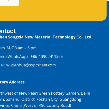
ntact
han Songxia New Material Technology Co., Ltd
rs: M-F 8 am – 6 pm
ne (WhatsApp) :
+86-13902411365
ail:
wutianhua@sxpcsheet.com
tory Address
thwest of New Pearl Green Pottery Garden, Baini
n, Sanshui District, Foshan City, Guangdong
vince, China (West of 496 County Road)