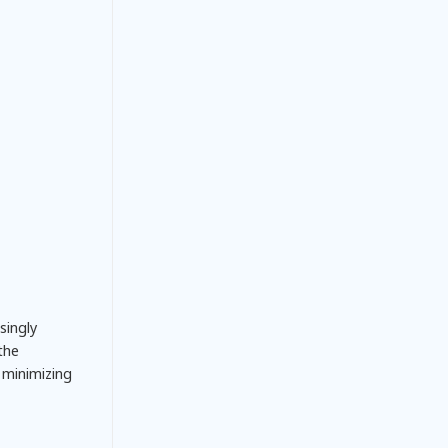
singly
 the
 minimizing