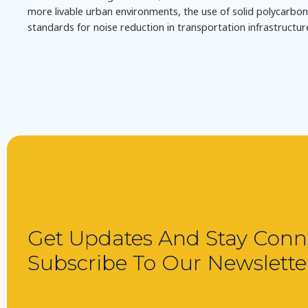
more livable urban environments, the use of solid polycarbonat
standards for noise reduction in transportation infrastructur
Get Updates And Stay Conn
Subscribe To Our Newslette