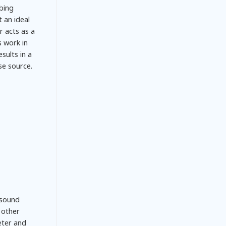
bing
 an ideal
r acts as a
s work in
sults in a
se source.
 sound
h other
eter and