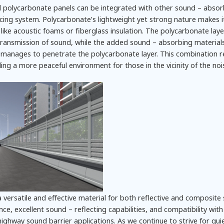
id polycarbonate panels can be integrated with other sound – absor
ducing system. Polycarbonate’s lightweight yet strong nature makes it
like acoustic foams or fiberglass insulation. The polycarbonate laye
t transmission of sound, while the added sound – absorbing material
manages to penetrate the polycarbonate layer. This combination re
iding a more peaceful environment for those in the vicinity of the noi
 versatile and effective material for both reflective and composite
nce, excellent sound – reflecting capabilities, and compatibility wit
ighway sound barrier applications. As we continue to strive for qui