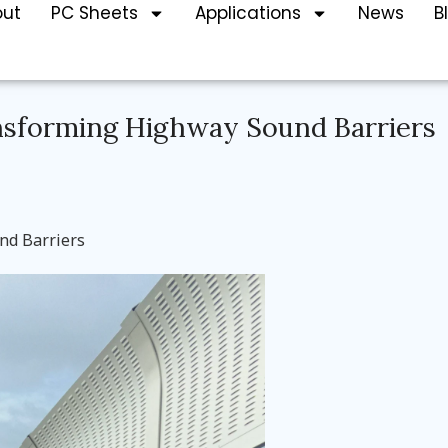
out
PC Sheets
Applications
News
B
ansforming Highway Sound Barriers
nd Barriers