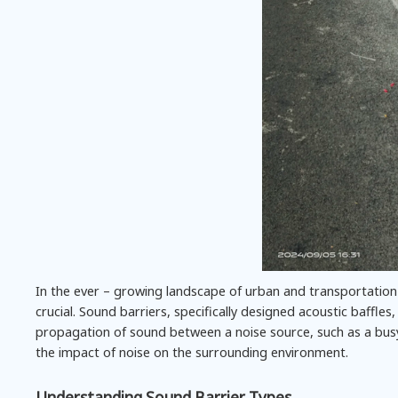
In the ever – growing landscape of urban and transportation
crucial. Sound barriers, specifically designed acoustic baffles,
propagation of sound between a noise source, such as a busy
the impact of noise on the surrounding environment.
Understanding Sound Barrier Types