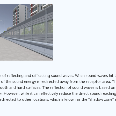
le of reflecting and diffracting sound waves. When sound waves hit 
ion of the sound energy is redirected away from the receptor area. Th
ooth and hard surfaces. The reflection of sound waves is based on 
ror. However, while it can effectively reduce the direct sound reachin
edirected to other locations, which is known as the “shadow zone” e