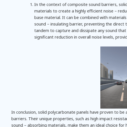
In the context of composite sound barriers, sol
materials to create a highly efficient noise – re
base material. It can be combined with materials 
sound – insulating barrier, preventing the direc
tandem to capture and dissipate any sound that 
significant reduction in overall noise levels, prov
In conclusion, solid polycarbonate panels have proven to be a
barriers. Their unique properties, such as high impact resista
sound – absorbing materials, make them an ideal choice for h