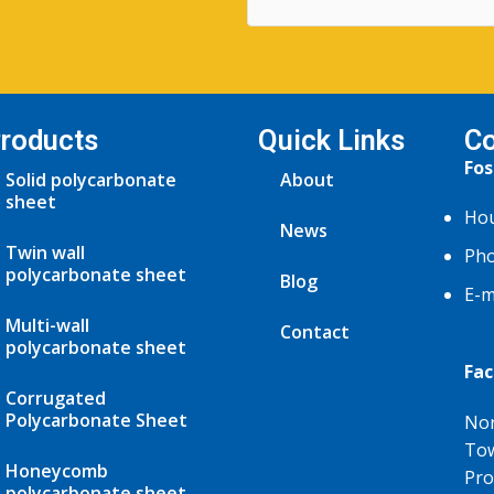
roducts
Quick Links
Co
Fos
Solid polycarbonate
About
sheet
Hou
News
Twin wall
Pho
polycarbonate sheet
Blog
E-m
Multi-wall
Contact
polycarbonate sheet
Fac
Corrugated
Polycarbonate Sheet
Nor
Tow
Honeycomb
Pro
polycarbonate sheet