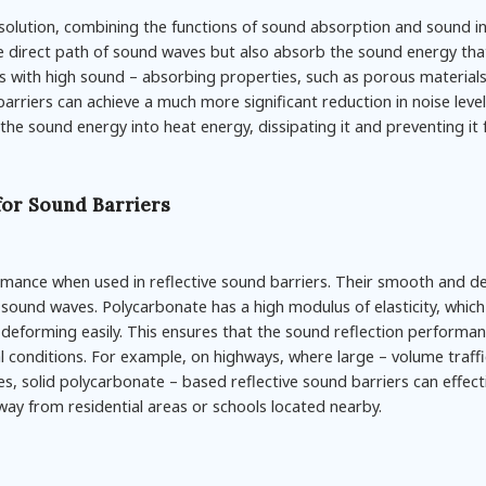
lution, combining the functions of sound absorption and sound in
he direct path of sound waves but also absorb the sound energy tha
ls with high sound – absorbing properties, such as porous materials
arriers can achieve a much more significant reduction in noise level
he sound energy into heat energy, dissipating it and preventing it
for Sound Barriers
ormance when used in reflective sound barriers. Their smooth and d
 sound waves. Polycarbonate has a high modulus of elasticity, which 
deforming easily. This ensures that the sound reflection performa
l conditions. For example, on highways, where large – volume traffi
s, solid polycarbonate – based reflective sound barriers can effecti
ay from residential areas or schools located nearby.