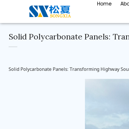
Home
Ab
Solid Polycarbonate Panels: Tr
Solid Polycarbonate Panels: Transforming Highway Sou