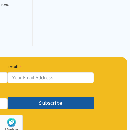
g new
Email
Subscribe