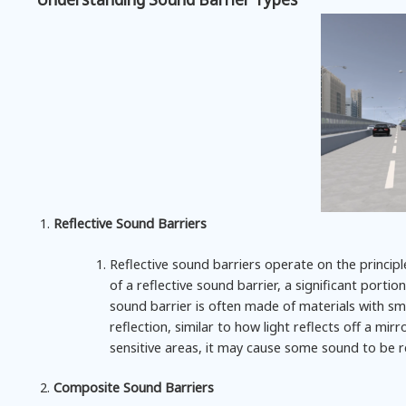
Reflective Sound Barriers
Reflective sound barriers operate on the princip
of a reflective sound barrier, a significant port
sound barrier is often made of materials with sm
reflection, similar to how light reflects off a mir
sensitive areas, it may cause some sound to be r
Composite Sound Barriers