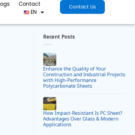
logs
Contact
Contact Us
EN
Recent Posts
Enhance the Quality of Your
Construction and Industrial Projects
with High-Performance
Polycarbonate Sheets
How Impact-Resistant Is PC Sheet?
Advantages Over Glass & Modern
Applications