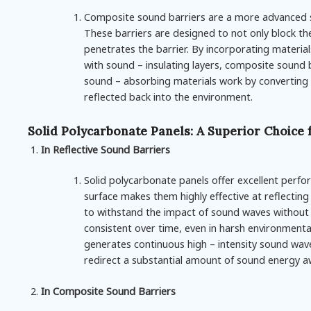
Composite sound barriers are a more advanced so
These barriers are designed to not only block t
penetrates the barrier. By incorporating materia
with sound – insulating layers, composite sound b
sound – absorbing materials work by converting t
reflected back into the environment.
Solid Polycarbonate Panels: A Superior Choice 
In Reflective Sound Barriers
Solid polycarbonate panels offer excellent perf
surface makes them highly effective at reflecting
to withstand the impact of sound waves without 
consistent over time, even in harsh environmenta
generates continuous high – intensity sound wave
redirect a substantial amount of sound energy aw
In Composite Sound Barriers