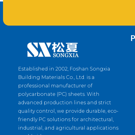
P
Established in 2002, Foshan Songxia
Building Materials Co., Ltd. is a
professional manufacturer of
polycarbonate (PC) sheets. With
advanced production lines and strict
quality control, we provide durable, eco-
friendly PC solutions for architectural,
industrial, and agricultural applications