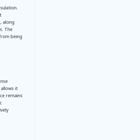
sulation.
t
, along
s. The
 from being
ense
allows it
nce remains
c
vely