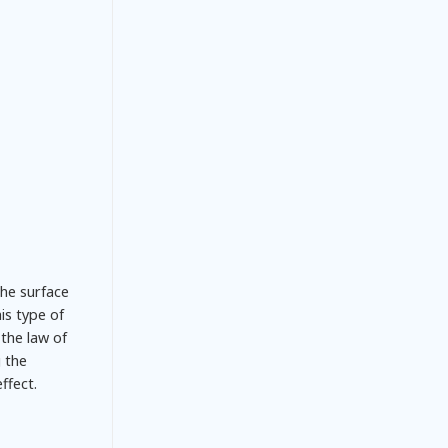
the surface
is type of
the law of
g the
ffect.