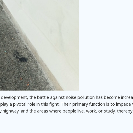
 development, the battle against noise pollution has become increa
 play a pivotal role in this fight. Their primary function is to impede
 highway, and the areas where people live, work, or study, thereby